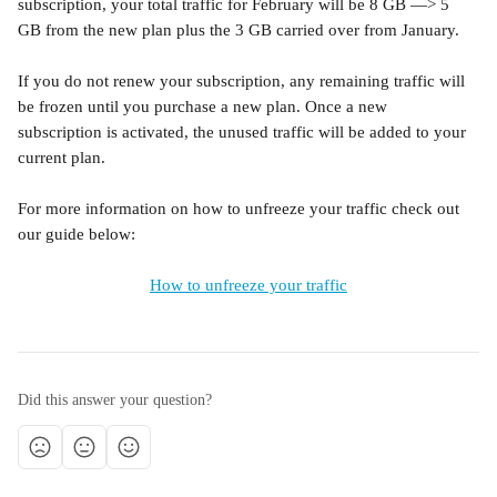
subscription, your total traffic for February will be 8 GB —> 5 
GB from the new plan plus the 3 GB carried over from January. 
If you do not renew your subscription, any remaining traffic will 
be frozen until you purchase a new plan. Once a new 
subscription is activated, the unused traffic will be added to your 
current plan.
For more information on how to unfreeze your traffic check out 
our guide below:
How to unfreeze your traffic
Did this answer your question?