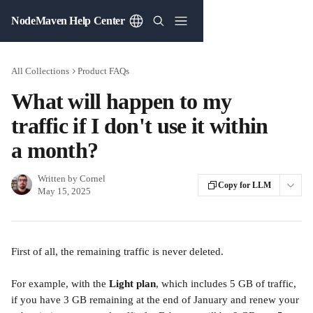
Skip to main content
NodeMaven Help Center
All Collections
Product FAQs
What will happen to my
traffic if I don't use it within
a month?
Written by
Cornel
Copy for LLM
May 15, 2025
First of all, the remaining traffic is never deleted.
For example, with the 
Light plan
, which includes 5 GB of traffic, 
if you have 3 GB remaining at the end of January and renew your 