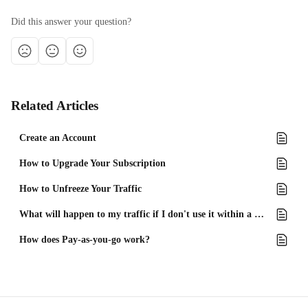
Did this answer your question?
Related Articles
Create an Account
How to Upgrade Your Subscription
How to Unfreeze Your Traffic
What will happen to my traffic if I don't use it within a month?
How does Pay-as-you-go work?