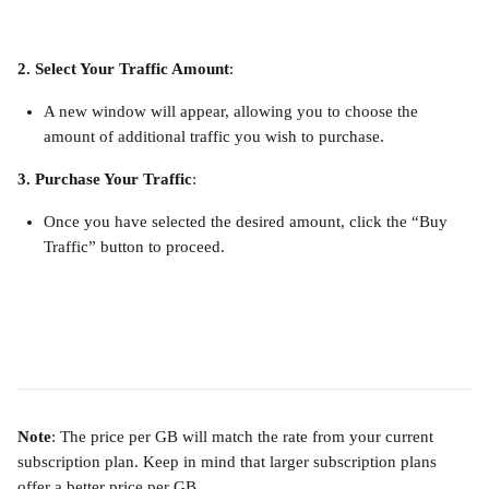
2. Select Your Traffic Amount
:
A new window will appear, allowing you to choose the 
amount of additional traffic you wish to purchase.
3. Purchase Your Traffic
:
Once you have selected the desired amount, click the “Buy 
Traffic” button to proceed.
Note
: The price per GB will match the rate from your current 
subscription plan. Keep in mind that larger subscription plans 
offer a better price per GB.