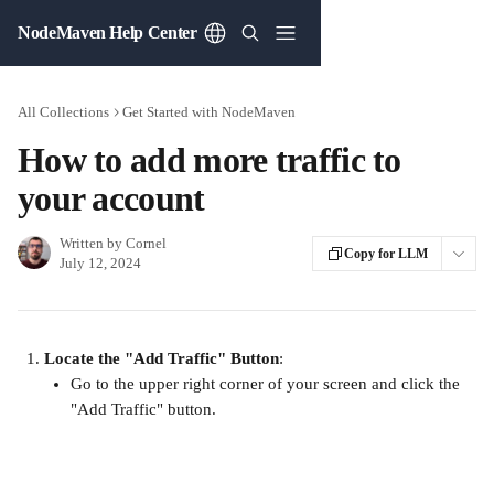
Skip to main content
NodeMaven Help Center
All Collections
Get Started with NodeMaven
How to add more traffic to
your account
Written by
Cornel
Copy for LLM
July 12, 2024
Locate the "Add Traffic" Button
:
Go to the upper right corner of your screen and click the 
"Add Traffic" button.