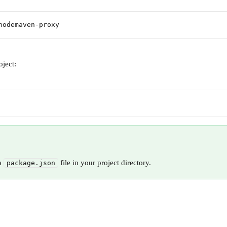
nodemaven-proxy
roject:
a 
 file in your project directory.
package.json