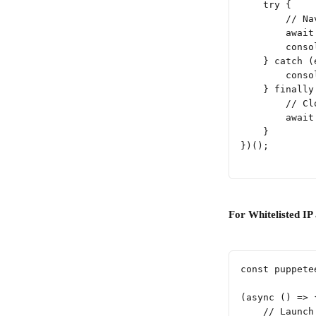
    try {
        // Na
        await
        conso
    } catch (
        conso
    } finally
        // Cl
        await
    }
})();
For Whitelisted IP 
const puppete
(async () => 
    // Launch