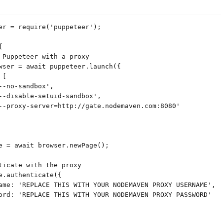
er = require('puppeteer');
{
 Puppeteer with a proxy
wser = await puppeteer.launch({
 [
--no-sandbox',
--disable-setuid-sandbox',
--proxy-server=http://gate.nodemaven.com:8080'
e = await browser.newPage();
ticate with the proxy
e.authenticate({
ame: 'REPLACE THIS WITH YOUR NODEMAVEN PROXY USERNAME',
ord: 'REPLACE THIS WITH YOUR NODEMAVEN PROXY PASSWORD'