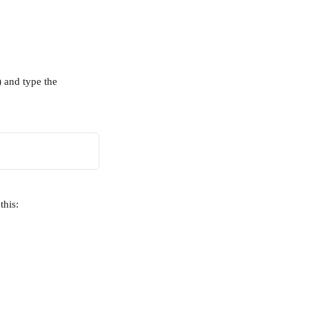
 and type the 
this: