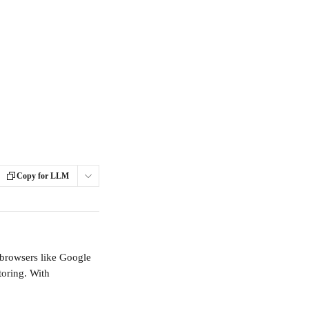
Copy for LLM
l browsers like Google 
oring. With 