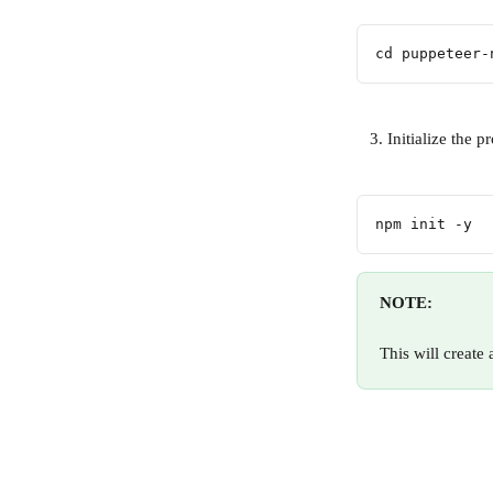
cd puppeteer-
   3. Initialize the p
npm init -y
NOTE:
This will create 