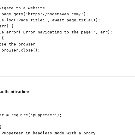
vigate to a website
 page.goto('https://nodemaven.com/');
le.log('Page title:', await page.title());
err) {
le.error('Error navigating to the page:', err);
 {
ose the browser
 browser.close();
authentication:
er = require('puppeteer');
{
 Puppeteer in headless mode with a proxy