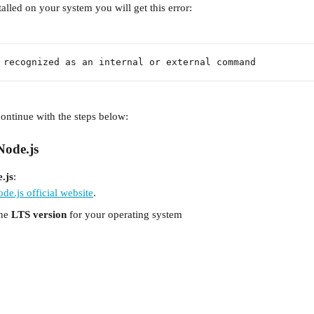
stalled on your system you will get this error:
 recognized as an internal or external command
 continue with the steps below:
 Node.js
.js
:
de.js official website
.
he 
LTS version
 for your operating system