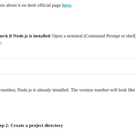
e about it on their official page 
here
.
eck if Node.js is installed
: Open a terminal (Command Prompt or shell)
:
 number, Node.js is already installed. The version number will look like 
ep 2: Create a project directory