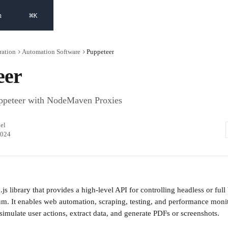
⌘
h
K
ration
Automation Software
Puppeteer
eer
ppeteer with NodeMaven Proxies
el
2024
js library that provides a high-level API for controlling headless or ful
. It enables web automation, scraping, testing, and performance monit
simulate user actions, extract data, and generate PDFs or screenshots.