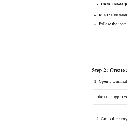
    2. Install Node.j
Run the install
Follow the insta
Step 2: Create 
Open a terminal 
mkdir puppete
    2. Go to director