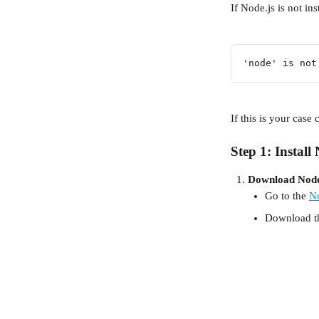
If Node.js is not in
'node' is not
If this is your case
Step 1: Install
Download Node
Go to the 
No
Download t