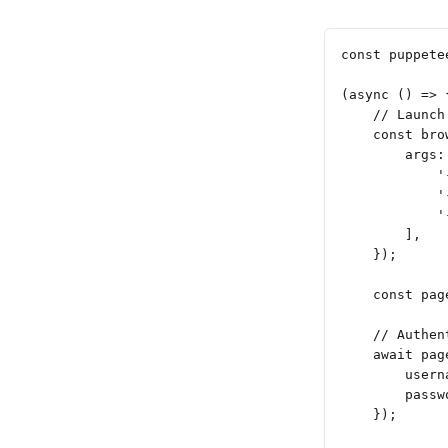
const puppete
(async () => 
    // Launch
    const bro
        args:
            '
            '
            '
        ],
    });
    const pag
    // Authen
    await pag
        usern
        passw
    });