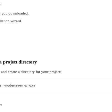
s
:
er you downloaded.
llation wizard.
a project directory
and create a directory for your project:
er-nodemaven-proxy
y: