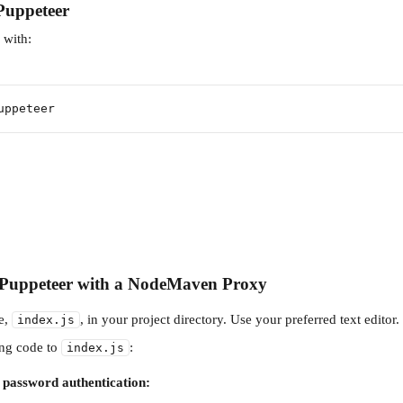
 Puppeteer
er with:
uppeteer
p Puppeteer with a NodeMaven Proxy
e, 
, in your project directory. Use your preferred text editor.
index.js
ng code to 
:
index.js
password authentication: