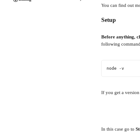
You can find out mor
Setup
Before anything, ch
following command
node -v
If you get a version
In this case go to 
St