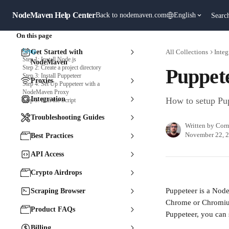
Skip to main content
NodeMaven Help Center
Back to nodemaven.com
English
Searc
On this page
Setup
Get Started with
All Collections
Integ
Step 1: Install Node.js
NodeMaven
Step 2: Create a project directory
Puppet
Step 3: Install Puppeteer
Proxies
Step 4: Set Up Puppeteer with a
NodeMaven Proxy
Integration
How to setup Pu
Step 5: Run the Script
Troubleshooting Guides
Written by
Corn
November 22, 
Best Practices
API Access
Crypto Airdrops
Puppeteer is a Node.
Scraping Browser
Chrome or Chromium
Product FAQs
Puppeteer, you can 
Billing