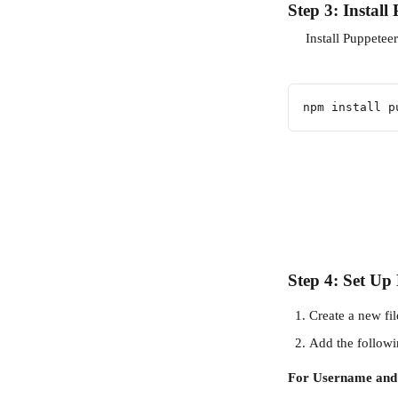
Step 3: Install
     Install Puppete
npm install p
Step 4: Set U
Create a new fil
Add the followi
For Username and 