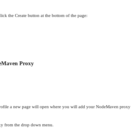
.
en click the Create button at the bottom of the page:
eMaven Proxy
profile a new page will open where you will add your NodeMaven proxy 
xy from the drop down menu.