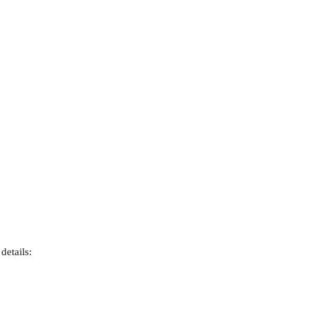
details: