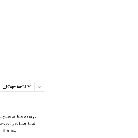
Copy for LLM
anonymous browsing, 
owser profiles that 
latforms.