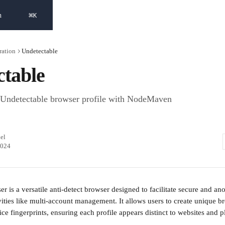
⌘
h
K
ration
Undetectable
ctable
 Undetectable browser profile with NodeMaven
el
2024
r is a versatile anti-detect browser designed to facilitate secure and 
ivities like multi-account management. It allows users to create unique br
ce fingerprints, ensuring each profile appears distinct to websites and p