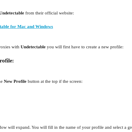
Undetectable
 from their official website:
table for Mac and Windows
roxies with 
Undetectable
 you will first have to create a new profile:
ofile:
he 
New Profile
 button at the top if the screen:
window will expand. You will fill in the name
of your profile and select a g