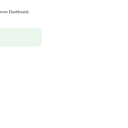
Maven Dashboard.