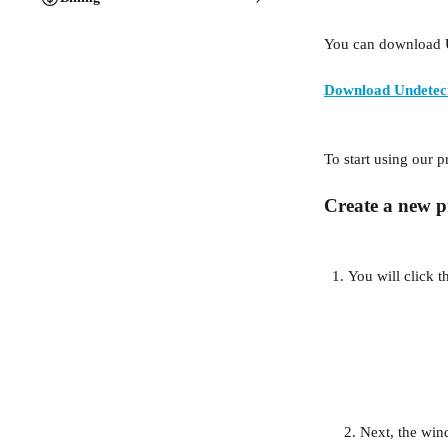
You can download 
Download Undetec
To start using our p
Create a new pr
You will click t
     2. Next, the 