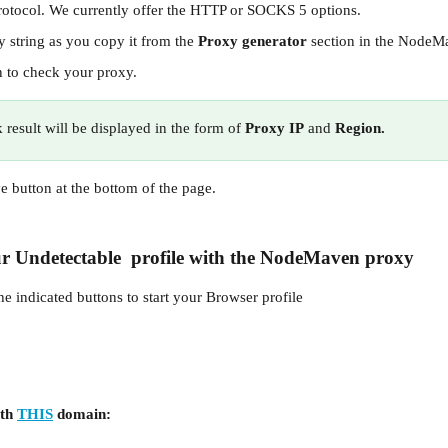
rotocol. We currently offer the HTTP or SOCKS 5 options.
 string as you copy it from the 
Proxy generator 
section in the Node
n to check your proxy.
result will be displayed in the form of
 Proxy IP
 and
 Region.
ve button at the bottom of the page.
r 
Undetectable
  profile with the 
NodeMaven
 proxy
the indicated buttons to start your Browser profile
th 
THIS
 domain: