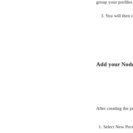
group your profiles
    3. You will th
Add your Nod
After creating the 
Select New Pro