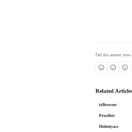
Did this answer your 
Related Article
ixBrowser
Proxifier
Hidemyacc