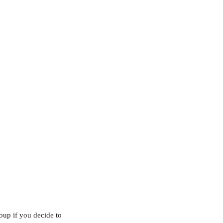
roup if you decide to 