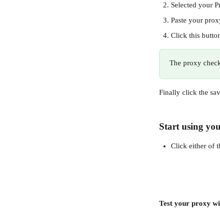
Selected your P
Paste your proxy
Click this butto
The proxy check 
Finally click the sa
Start using you
Click either of 
Test your proxy wi