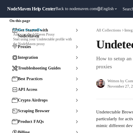
Skip to main content
NodeMaven Help Center
Back to nodemaven.com
English
Searc
On this page
Create a new profile:
Get Started with
All Collections
Integ
Add your NodeMaven Proxy
NodeMaven
Start using your Undetectable profile with
Undete
the NodeMaven proxy
Proxies
Integration
How to setup an
proxies
Troubleshooting Guides
Best Practices
Written by
Corn
November 27, 
API Access
Crypto Airdrops
Scraping Browser
Undetectable Browse
particularly for act
Product FAQs
mimic different devi
Billing