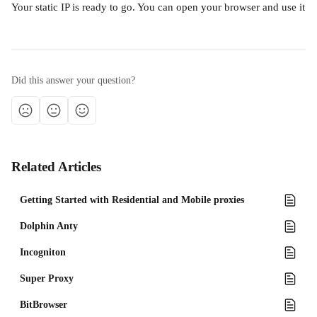
Your static IP is ready to go. You can open your browser and use it
Did this answer your question?
Related Articles
Getting Started with Residential and Mobile proxies
Dolphin Anty
Incogniton
Super Proxy
BitBrowser