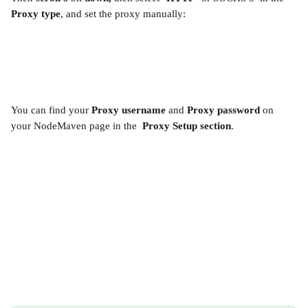
Proxy type
, and set the proxy manually:
You can find your 
Proxy username 
and 
Proxy password 
on 
your NodeMaven page in the  
Proxy Setup section
.