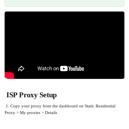
ISP Proxy Setup
 1. Copy your proxy from the dashboard on Static Residential 
Proxy > My proxies > Details 