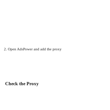
2. Open AdsPower and add the proxy
 Check the Proxy