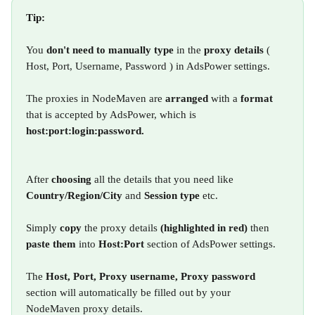
Tip: 
You 
don't need to manually type
 in the 
proxy details
 ( 
Host, Port, Username, Password ) in AdsPower settings.
The proxies in NodeMaven are 
arranged 
with a 
format 
that is accepted by AdsPower, which is 
host:port:login:password.
After 
choosing 
all the details that you need like 
Country/Region/City 
and 
Session type
 etc.
Simply 
copy 
the proxy details 
(highlighted in red) 
then 
paste them 
into 
Host:Port 
section of AdsPower settings.
The 
Host, Port, Proxy username, Proxy password 
section will automatically be filled out by your 
NodeMaven proxy details.