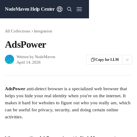
Skip to main content
NodeMaven Help Center
All Collections
Integration
AdsPower
Written by
NodeMaven
Copy for LLM
April 14, 2026
AdsPower
 anti-detect browser is a specialized web browser that 
helps you hide your real identity when you're on the internet. It 
makes it hard for websites to figure out who you really are, which 
can be useful for privacy, security, and doing certain online 
activities.