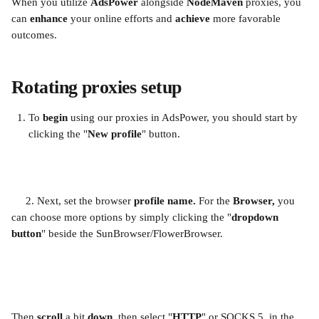
When you utilize 
AdsPower 
alongside 
NodeMaven 
proxies, you 
can 
enhance 
your online efforts and 
achieve 
more favorable 
outcomes.
Rotating proxies setup
To 
begin 
using our proxies in AdsPower, you should start by 
clicking the "
New profile
" button.
     2. Next, set the browser 
profile name.
 For the 
Browser, 
you 
can choose more options by simply clicking the "
dropdown 
button
" beside the SunBrowser/FlowerBrowser.
Then 
scroll 
a bit 
down, 
then select "
HTTP
" or SOCKS 5  in the 