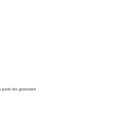
 paste the generated 