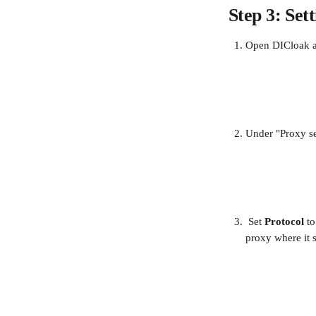
Step 3: Se
Open DICloak an
Under "Proxy se
 Set 
Protocol
 to
proxy where it s