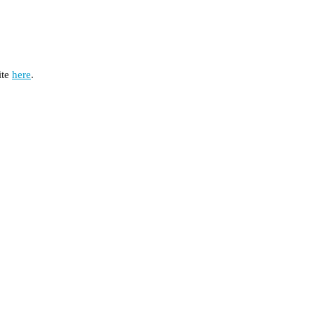
te 
here
.