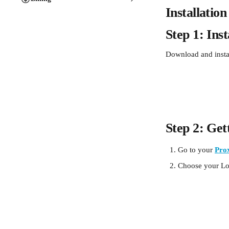
Installatio
Step 1: Ins
Download and insta
Step 2: Get
Go to your 
Pro
Choose your Loc