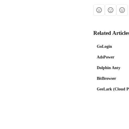
Related Article
GoLogin
AdsPower
Dolphin Anty
BitBrowser
GeeLark (Cloud Ph