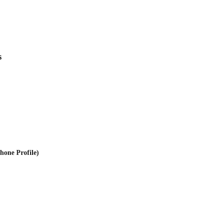
s
one Profile)