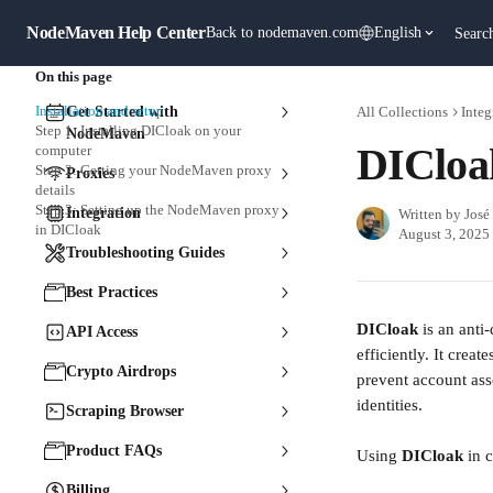
Skip to main content
NodeMaven Help Center
Back to nodemaven.com
English
Searc
On this page
Installation and setup
Get Started with
All Collections
Integ
Step 1: Installing DICloak on your
NodeMaven
DICloa
computer
Step 2: Getting your NodeMaven proxy
Proxies
details
Step 3: Setting up the NodeMaven proxy
Integration
Written by
José
in DICloak
August 3, 2025
Troubleshooting Guides
Best Practices
DICloak 
is an anti
API Access
efficiently. It crea
Crypto Airdrops
prevent account ass
identities.
Scraping Browser
Product FAQs
Using 
DICloak 
in 
Billing