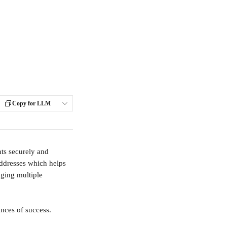
Copy for LLM
ts securely and 
addresses which helps 
ging multiple 
ances of success.