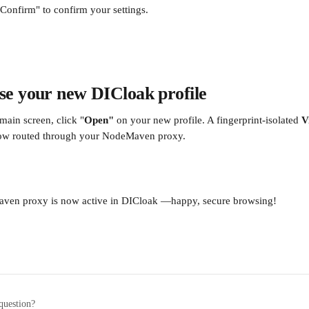
"Confirm" to confirm your settings. 
se your new DICloak profile
main screen, click "
Open" 
on your new profile. A fingerprint-isolated 
V
ow routed through your NodeMaven proxy.
ven proxy is now active in DICloak —happy, secure browsing!
question?