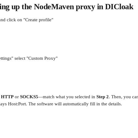
tting up the NodeMaven proxy in DICloak
d click on "Create profile"
ttings" select "Custom Proxy"
 
HTTP
 or 
SOCKS5
—match what you selected in 
Step 2
. Then, you can
ays Host:Port. The software will automatically fill in the details.