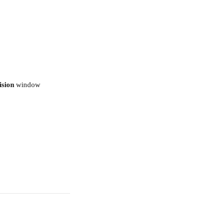
ision 
window 