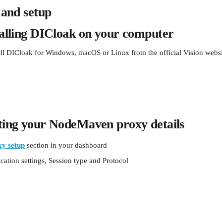
n and setup
talling DICloak on your computer
ll DICloak for Windows, macOS or Linux from the official Vision websi
ting your NodeMaven proxy details
xy setup
section in your dashboard
ation settings, Session type and Protocol