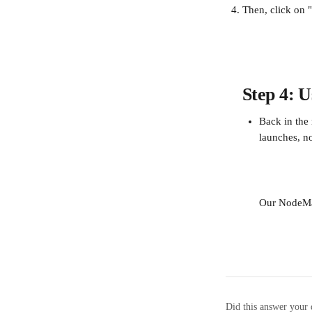
Then, click on 
Step 4: U
Back in the 
launches, n
Our NodeMa
Did this answer your 