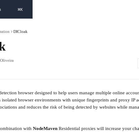
⌘
h
K
ration
DICloak
k
 Oliveira
-detection browser designed to help users manage multiple online accoun
tes isolated browser environments with unique fingerprints and proxy IP 
ociations and reduces the risk of being detected by websites while mana
combination with 
NodeMaven 
Residential proxies will increase your ch