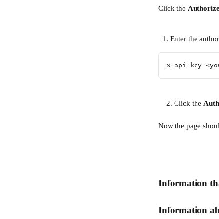
Click the 
Authorize
Enter the author
x-api-key <yo
    2. Click the 
Auth
Now the page should
Information tha
Information ab