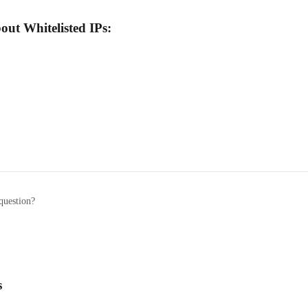
out Whitelisted IPs:
question?
s