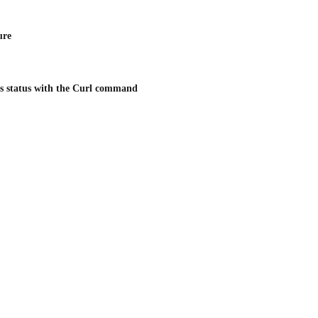
ure
's status with the Curl command