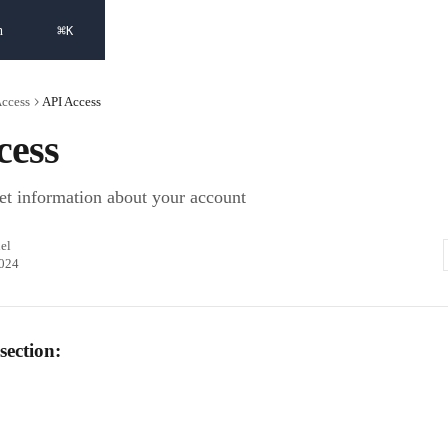
⌘
h
K
Access
API Access
cess
et information about your account
el
2024
section: