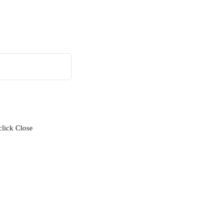
click Close