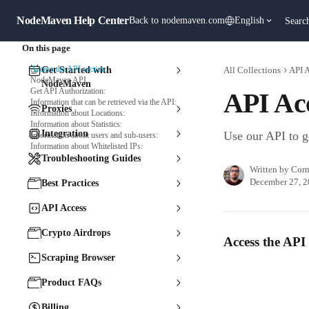
Skip to main content
NodeMaven Help Center
Back to nodemaven.com
English
Searc
On this page
Access the API section:
Get Started with
All Collections
API 
NodeMaven API
NodeMaven
Get API Authorization:
API Ac
Information that can be retrieved via the API:
Proxies
Information about Locations:
Information about Statistics:
Integration
Use our API to g
Information about users and sub-users:
Information about Whitelisted IPs:
Troubleshooting Guides
Written by
Corn
December 27, 
Best Practices
API Access
Crypto Airdrops
Access the API 
Scraping Browser
Product FAQs
Billing