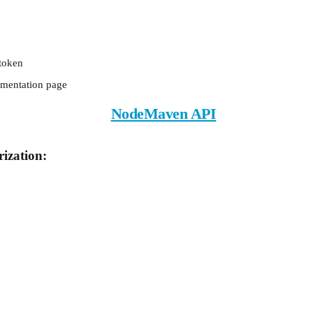
token
mentation page
NodeMaven API
ization: