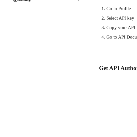
Go to Profile
Select API key
Copy your API 
Go to API Docu
Get API Author