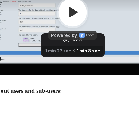
out users and sub-users: