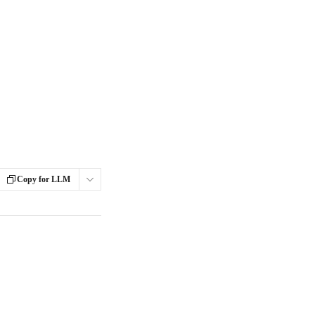
Copy for LLM