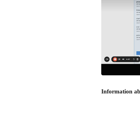
Information ab