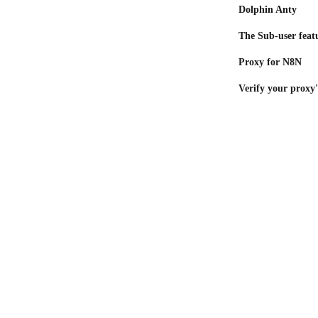
Dolphin Anty
The Sub-user feat
Proxy for N8N
Verify your proxy