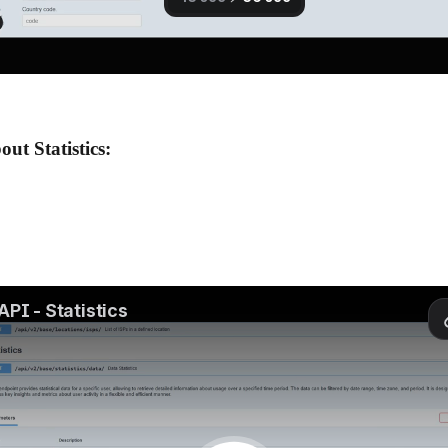
ut Statistics: