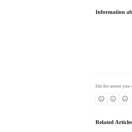
Information ab
Did this answer your 
Related Article