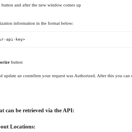
 
button and after the new window comes up 
ization information in the format below:
ur-api-key>
orize
 button
 update an conmfirm your request was Authorized. After this you can 
t can be retrieved via the API:
out Locations: