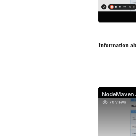
Information abo